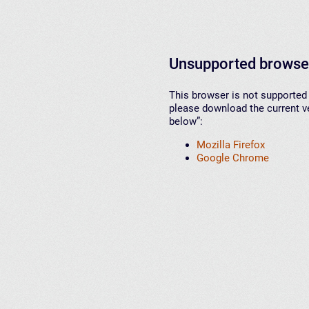
Unsupported browse
This browser is not supported 
please download the current ve
below”:
Mozilla Firefox
Google Chrome