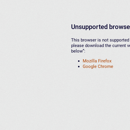
Unsupported browse
This browser is not supported 
please download the current ve
below”:
Mozilla Firefox
Google Chrome