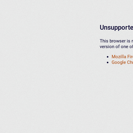
Unsupporte
This browser is 
version of one o
Mozilla Fi
Google C