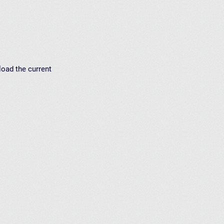
load the current