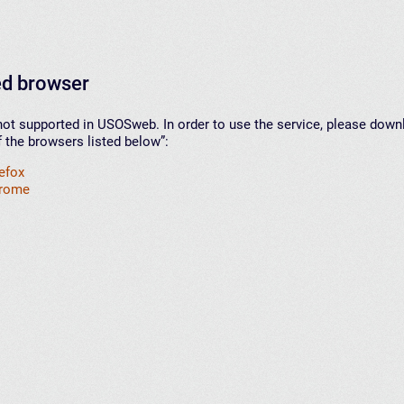
d browser
not supported in USOSweb. In order to use the service, please down
f the browsers listed below”:
refox
hrome