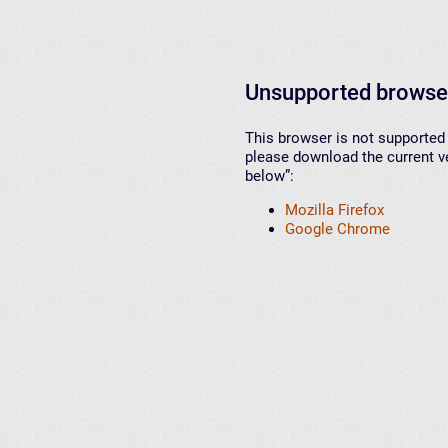
Unsupported browse
This browser is not supported 
please download the current ve
below”:
Mozilla Firefox
Google Chrome