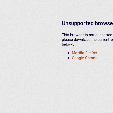
Unsupported browse
This browser is not supported 
please download the current ve
below”:
Mozilla Firefox
Google Chrome