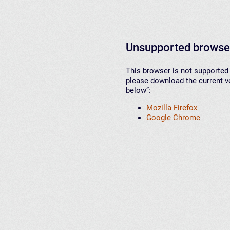
Unsupported browse
This browser is not supported 
please download the current ve
below”:
Mozilla Firefox
Google Chrome