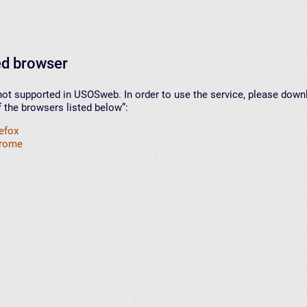
d browser
not supported in USOSweb. In order to use the service, please down
f the browsers listed below”:
refox
hrome