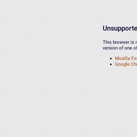
Unsupporte
This browser is 
version of one o
Mozilla Fi
Google C