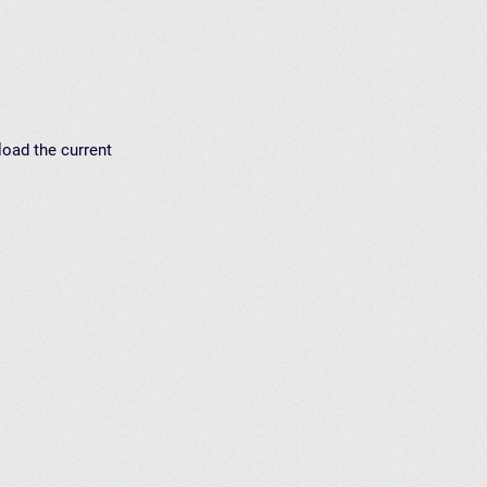
load the current