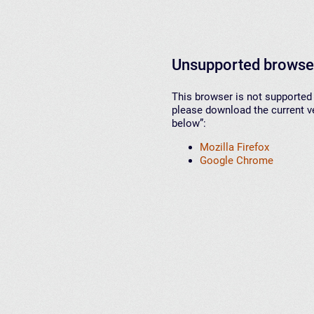
Unsupported browse
This browser is not supported 
please download the current ve
below”:
Mozilla Firefox
Google Chrome