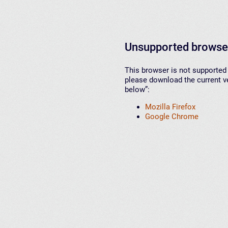
Unsupported browse
This browser is not supported 
please download the current ve
below”:
Mozilla Firefox
Google Chrome