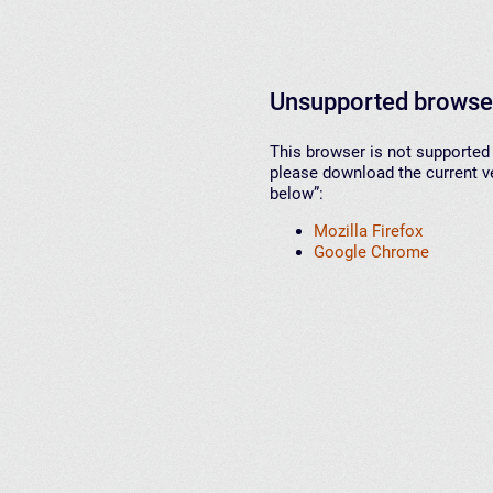
Unsupported browse
This browser is not supported 
please download the current ve
below”:
Mozilla Firefox
Google Chrome